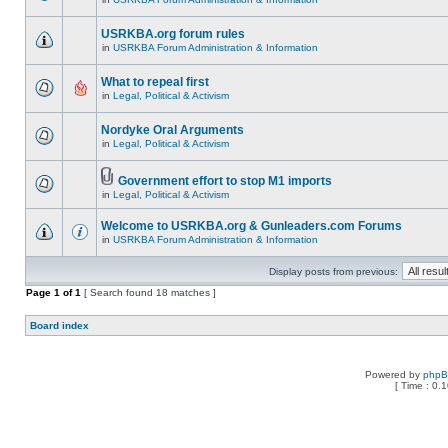
USRKBA.org forum rules
in
USRKBA Forum Administration & Information
What to repeal first
in
Legal, Political & Activism
Nordyke Oral Arguments
in
Legal, Political & Activism
Government effort to stop M1 imports
in
Legal, Political & Activism
Welcome to USRKBA.org & Gunleaders.com Forums
in
USRKBA Forum Administration & Information
Display posts from previous:
Page
1
of
1
[ Search found 18 matches ]
Board index
Powered by
php
[ Time : 0.1