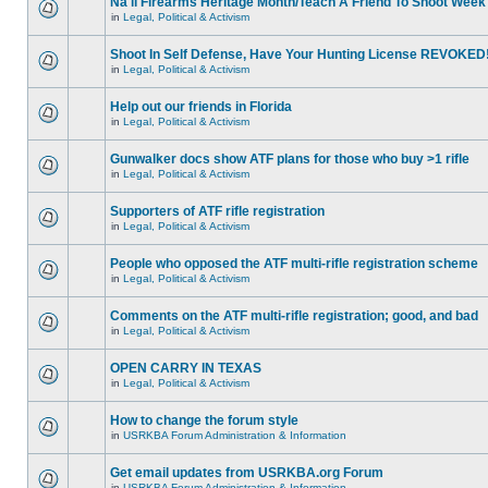
Na'll Firearms Heritage Month/Teach A Friend To Shoot Week
in
Legal, Political & Activism
Shoot In Self Defense, Have Your Hunting License REVOKED
in
Legal, Political & Activism
Help out our friends in Florida
in
Legal, Political & Activism
Gunwalker docs show ATF plans for those who buy >1 rifle
in
Legal, Political & Activism
Supporters of ATF rifle registration
in
Legal, Political & Activism
People who opposed the ATF multi-rifle registration scheme
in
Legal, Political & Activism
Comments on the ATF multi-rifle registration; good, and bad
in
Legal, Political & Activism
OPEN CARRY IN TEXAS
in
Legal, Political & Activism
How to change the forum style
in
USRKBA Forum Administration & Information
Get email updates from USRKBA.org Forum
in
USRKBA Forum Administration & Information