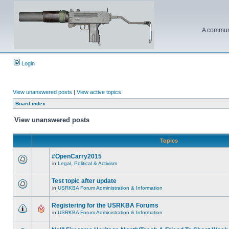
A communi
Login
View unanswered posts
|
View active topics
Board index
View unanswered posts
Topics
#OpenCarry2015
in
Legal, Political & Activism
Test topic after update
in
USRKBA Forum Administration & Information
Registering for the USRKBA Forums
in
USRKBA Forum Administration & Information