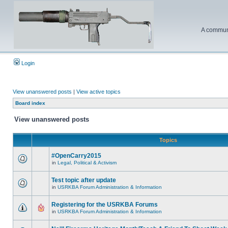
A communi
Login
View unanswered posts
|
View active topics
Board index
View unanswered posts
Topics
#OpenCarry2015
in
Legal, Political & Activism
Test topic after update
in
USRKBA Forum Administration & Information
Registering for the USRKBA Forums
in
USRKBA Forum Administration & Information