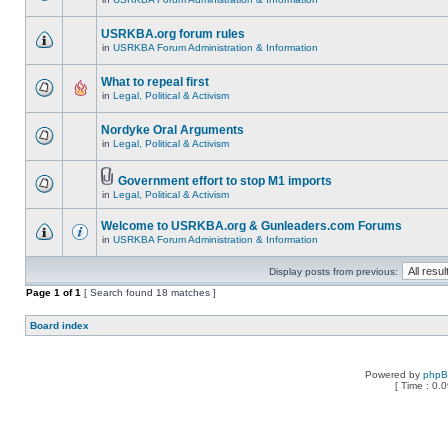
USRKBA.org forum rules
in
USRKBA Forum Administration & Information
What to repeal first
in
Legal, Political & Activism
Nordyke Oral Arguments
in
Legal, Political & Activism
Government effort to stop M1 imports
in
Legal, Political & Activism
Welcome to USRKBA.org & Gunleaders.com Forums
in
USRKBA Forum Administration & Information
Display posts from previous:
Page
1
of
1
[ Search found 18 matches ]
Board index
Powered by
php
[ Time : 0.0