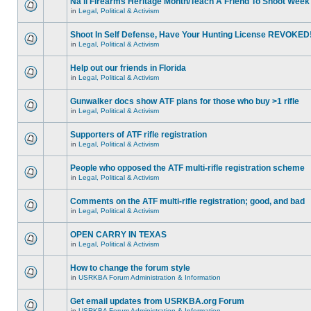
Na'll Firearms Heritage Month/Teach A Friend To Shoot Week
in
Legal, Political & Activism
Shoot In Self Defense, Have Your Hunting License REVOKED
in
Legal, Political & Activism
Help out our friends in Florida
in
Legal, Political & Activism
Gunwalker docs show ATF plans for those who buy >1 rifle
in
Legal, Political & Activism
Supporters of ATF rifle registration
in
Legal, Political & Activism
People who opposed the ATF multi-rifle registration scheme
in
Legal, Political & Activism
Comments on the ATF multi-rifle registration; good, and bad
in
Legal, Political & Activism
OPEN CARRY IN TEXAS
in
Legal, Political & Activism
How to change the forum style
in
USRKBA Forum Administration & Information
Get email updates from USRKBA.org Forum
in
USRKBA Forum Administration & Information