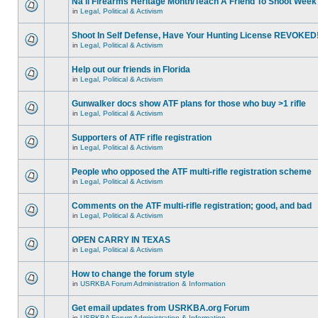
Na'll Firearms Heritage Month/Teach A Friend To Shoot Week
in
Legal, Political & Activism
Shoot In Self Defense, Have Your Hunting License REVOKED
in
Legal, Political & Activism
Help out our friends in Florida
in
Legal, Political & Activism
Gunwalker docs show ATF plans for those who buy >1 rifle
in
Legal, Political & Activism
Supporters of ATF rifle registration
in
Legal, Political & Activism
People who opposed the ATF multi-rifle registration scheme
in
Legal, Political & Activism
Comments on the ATF multi-rifle registration; good, and bad
in
Legal, Political & Activism
OPEN CARRY IN TEXAS
in
Legal, Political & Activism
How to change the forum style
in
USRKBA Forum Administration & Information
Get email updates from USRKBA.org Forum
in
USRKBA Forum Administration & Information