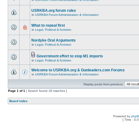
USRKBA.org forum rules
in
USRKBA Forum Administration & Information
What to repeal first
in
Legal, Political & Activism
Nordyke Oral Arguments
in
Legal, Political & Activism
Government effort to stop M1 imports
in
Legal, Political & Activism
Welcome to USRKBA.org & Gunleaders.com Forums
in
USRKBA Forum Administration & Information
Display posts from previous:
Page
1
of
1
[ Search found 18 matches ]
Board index
Powered by
php
[ Time : 0.0