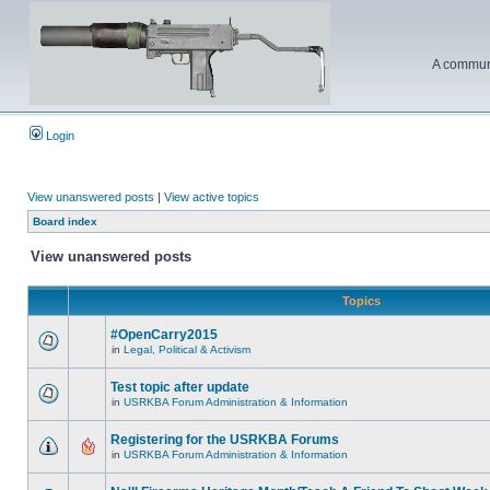
A communi
Login
View unanswered posts
|
View active topics
Board index
View unanswered posts
Topics
#OpenCarry2015
in
Legal, Political & Activism
Test topic after update
in
USRKBA Forum Administration & Information
Registering for the USRKBA Forums
in
USRKBA Forum Administration & Information