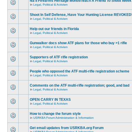
Na'll Firearms Heritage Month/Teach A Friend To Shoot Week
in
Legal, Political & Activism
Shoot In Self Defense, Have Your Hunting License REVOKED
in
Legal, Political & Activism
Help out our friends in Florida
in
Legal, Political & Activism
Gunwalker docs show ATF plans for those who buy >1 rifle
in
Legal, Political & Activism
Supporters of ATF rifle registration
in
Legal, Political & Activism
People who opposed the ATF multi-rifle registration scheme
in
Legal, Political & Activism
Comments on the ATF multi-rifle registration; good, and bad
in
Legal, Political & Activism
OPEN CARRY IN TEXAS
in
Legal, Political & Activism
How to change the forum style
in
USRKBA Forum Administration & Information
Get email updates from USRKBA.org Forum
in
USRKBA Forum Administration & Information