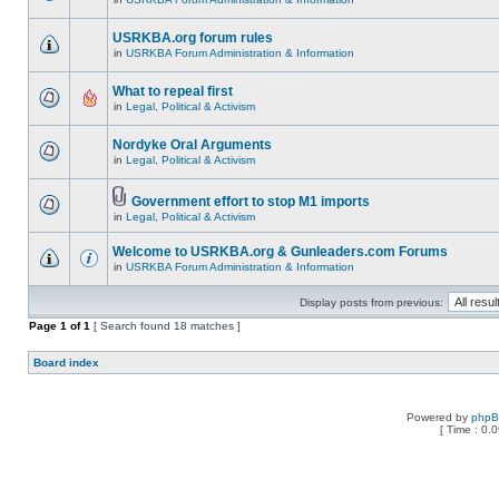
USRKBA.org forum rules
in
USRKBA Forum Administration & Information
What to repeal first
in
Legal, Political & Activism
Nordyke Oral Arguments
in
Legal, Political & Activism
Government effort to stop M1 imports
in
Legal, Political & Activism
Welcome to USRKBA.org & Gunleaders.com Forums
in
USRKBA Forum Administration & Information
Display posts from previous:
Page
1
of
1
[ Search found 18 matches ]
Board index
Powered by
php
[ Time : 0.0