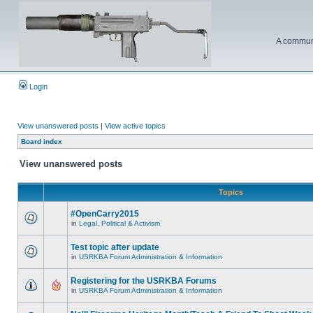
A communi
Login
View unanswered posts
|
View active topics
Board index
View unanswered posts
Topics
#OpenCarry2015
in
Legal, Political & Activism
Test topic after update
in
USRKBA Forum Administration & Information
Registering for the USRKBA Forums
in
USRKBA Forum Administration & Information