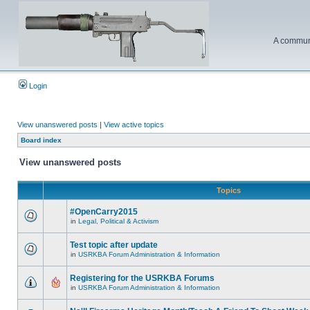
A communi
Login
View unanswered posts
|
View active topics
Board index
View unanswered posts
Topics
#OpenCarry2015
in
Legal, Political & Activism
Test topic after update
in
USRKBA Forum Administration & Information
Registering for the USRKBA Forums
in
USRKBA Forum Administration & Information