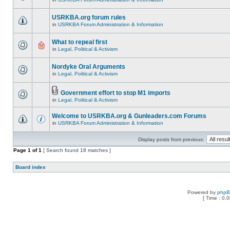
USRKBA.org forum rules
in
USRKBA Forum Administration & Information
What to repeal first
in
Legal, Political & Activism
Nordyke Oral Arguments
in
Legal, Political & Activism
Government effort to stop M1 imports
in
Legal, Political & Activism
Welcome to USRKBA.org & Gunleaders.com Forums
in
USRKBA Forum Administration & Information
Display posts from previous:
Page
1
of
1
[ Search found 18 matches ]
Board index
Powered by
php
[ Time : 0.0