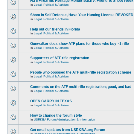
Na'll Firearms Heritage Month/Teach A Friend To Shoot Week
in
Legal, Political & Activism
Shoot In Self Defense, Have Your Hunting License REVOKED
in
Legal, Political & Activism
Help out our friends in Florida
in
Legal, Political & Activism
Gunwalker docs show ATF plans for those who buy >1 rifle
in
Legal, Political & Activism
Supporters of ATF rifle registration
in
Legal, Political & Activism
People who opposed the ATF multi-rifle registration scheme
in
Legal, Political & Activism
Comments on the ATF multi-rifle registration; good, and bad
in
Legal, Political & Activism
OPEN CARRY IN TEXAS
in
Legal, Political & Activism
How to change the forum style
in
USRKBA Forum Administration & Information
Get email updates from USRKBA.org Forum
in
USRKBA Forum Administration & Information