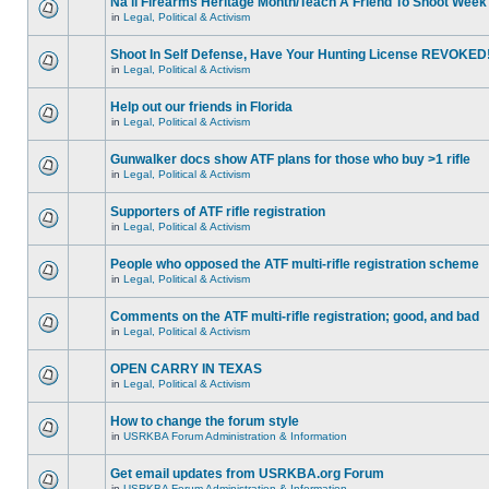
Na'll Firearms Heritage Month/Teach A Friend To Shoot Week
in
Legal, Political & Activism
Shoot In Self Defense, Have Your Hunting License REVOKED
in
Legal, Political & Activism
Help out our friends in Florida
in
Legal, Political & Activism
Gunwalker docs show ATF plans for those who buy >1 rifle
in
Legal, Political & Activism
Supporters of ATF rifle registration
in
Legal, Political & Activism
People who opposed the ATF multi-rifle registration scheme
in
Legal, Political & Activism
Comments on the ATF multi-rifle registration; good, and bad
in
Legal, Political & Activism
OPEN CARRY IN TEXAS
in
Legal, Political & Activism
How to change the forum style
in
USRKBA Forum Administration & Information
Get email updates from USRKBA.org Forum
in
USRKBA Forum Administration & Information