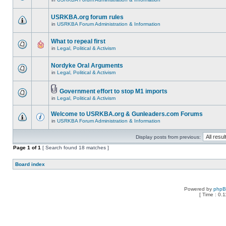
USRKBA.org forum rules
in
USRKBA Forum Administration & Information
What to repeal first
in
Legal, Political & Activism
Nordyke Oral Arguments
in
Legal, Political & Activism
Government effort to stop M1 imports
in
Legal, Political & Activism
Welcome to USRKBA.org & Gunleaders.com Forums
in
USRKBA Forum Administration & Information
Display posts from previous:
Page
1
of
1
[ Search found 18 matches ]
Board index
Powered by
php
[ Time : 0.