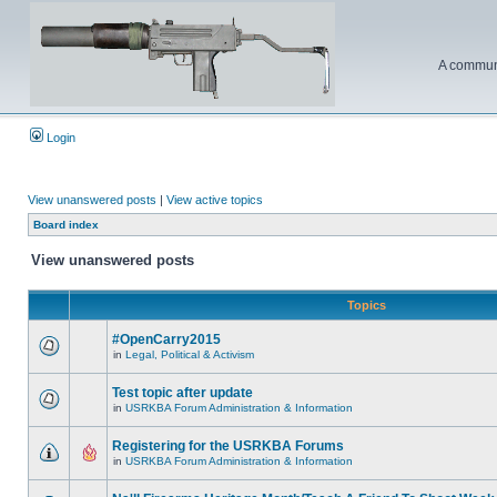
A communi
Login
View unanswered posts
|
View active topics
Board index
View unanswered posts
Topics
#OpenCarry2015
in
Legal, Political & Activism
Test topic after update
in
USRKBA Forum Administration & Information
Registering for the USRKBA Forums
in
USRKBA Forum Administration & Information