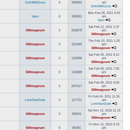
GirlsWithGuns
0
338492
am
GirlsWithGuns
Mon Feb 28, 2011 3:43
Vann
0
345931
pm
Vann
Sat Feb 12, 2011 1:37
500magnum
0
202878
pm
500magnum
Thu Feb 10, 2011 1:25
500magnum
0
152365
pm
500magnum
Sat Feb 05, 2011 8:12
500magnum
0
120938
pm
500magnum
Sat Feb 05, 2011 7:05
500magnum
0
132688
pm
500magnum
Sat Feb 05, 2011 6:00
500magnum
0
297417
pm
500magnum
Fri Feb 04, 2011 11:26
LoneStarDude
0
117721
am
LoneStarDude
Sat Nov 13, 2010 11:15
500magnum
0
89234
pm
500magnum
Fri Nov 12, 2010 5:19
500magnum
0
85091
pm