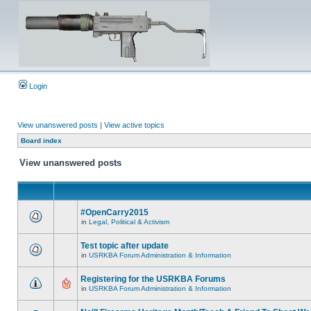
Login
View unanswered posts
|
View active topics
Board index
View unanswered posts
#OpenCarry2015
in
Legal, Political & Activism
Test topic after update
in
USRKBA Forum Administration & Information
Registering for the USRKBA Forums
in
USRKBA Forum Administration & Information