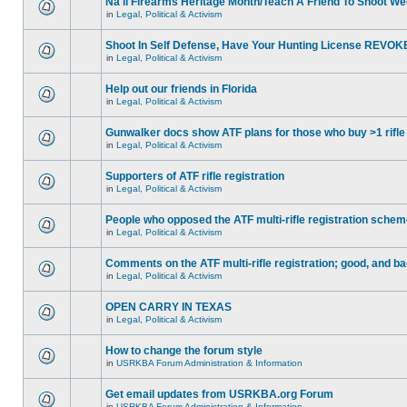
Na'll Firearms Heritage Month/Teach A Friend To Shoot W
in
Legal, Political & Activism
Shoot In Self Defense, Have Your Hunting License REVOK
in
Legal, Political & Activism
Help out our friends in Florida
in
Legal, Political & Activism
Gunwalker docs show ATF plans for those who buy >1 rifle
in
Legal, Political & Activism
Supporters of ATF rifle registration
in
Legal, Political & Activism
People who opposed the ATF multi-rifle registration sche
in
Legal, Political & Activism
Comments on the ATF multi-rifle registration; good, and b
in
Legal, Political & Activism
OPEN CARRY IN TEXAS
in
Legal, Political & Activism
How to change the forum style
in
USRKBA Forum Administration & Information
Get email updates from USRKBA.org Forum
in
USRKBA Forum Administration & Information