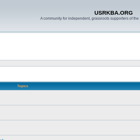
USRKBA.ORG
A community for independent, grassroots supporters of the 
Topics