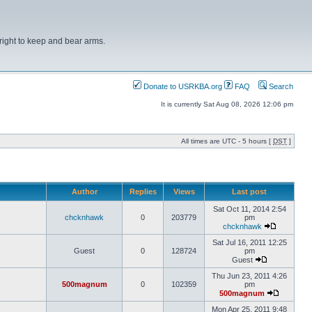
right to keep and bear arms.
Donate to USRKBA.org
FAQ
Search
It is currently Sat Aug 08, 2026 12:06 pm
All times are UTC - 5 hours [
DST
]
Author
Replies
Views
Last post
Sat Oct 11, 2014 2:54
chcknhawk
0
203779
pm
chcknhawk
Sat Jul 16, 2011 12:25
Guest
0
128724
pm
Guest
Thu Jun 23, 2011 4:26
500magnum
0
102359
pm
500magnum
Mon Apr 25, 2011 9:48