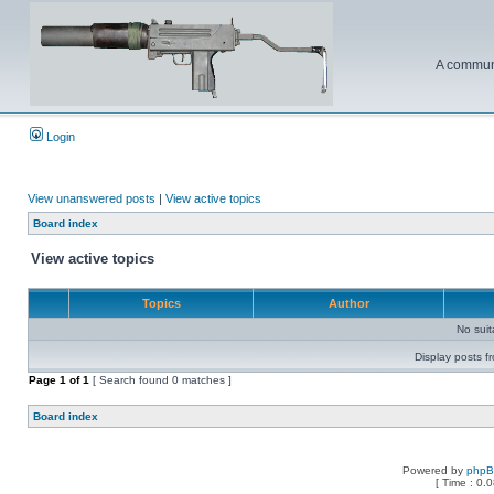
A communi
Login
View unanswered posts
|
View active topics
Board index
View active topics
Topics
Author
No sui
Display posts f
Page
1
of
1
[ Search found 0 matches ]
Board index
Powered by
php
[ Time : 0.0