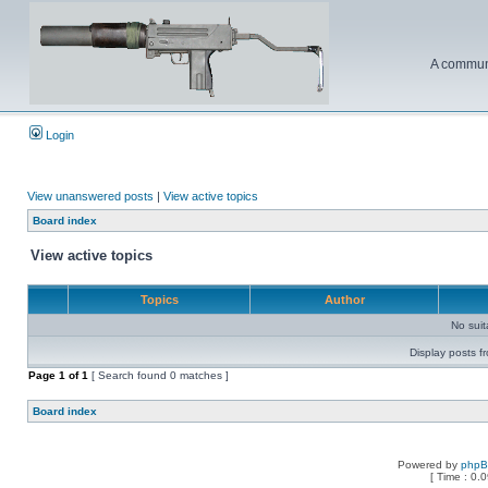
A communi
Login
View unanswered posts
|
View active topics
Board index
View active topics
Topics
Author
No sui
Display posts f
Page
1
of
1
[ Search found 0 matches ]
Board index
Powered by
php
[ Time : 0.0