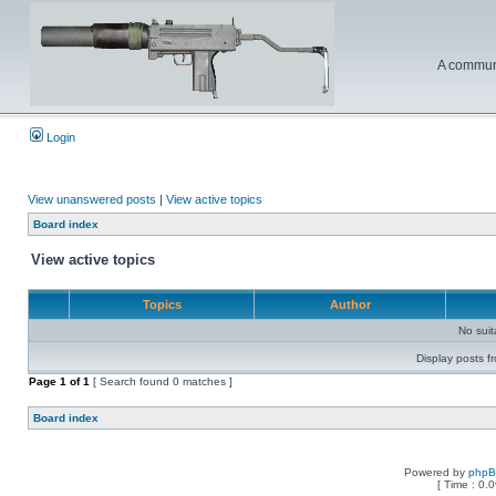
A communi
Login
View unanswered posts
|
View active topics
Board index
View active topics
Topics
Author
No sui
Display posts f
Page
1
of
1
[ Search found 0 matches ]
Board index
Powered by
php
[ Time : 0.