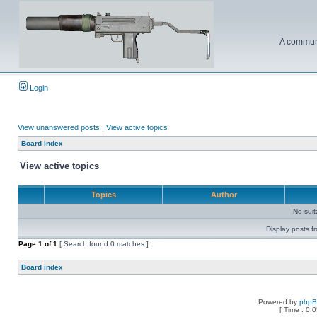
A communi
Login
View unanswered posts
|
View active topics
Board index
View active topics
Topics
Author
No sui
Display posts f
Page
1
of
1
[ Search found 0 matches ]
Board index
Powered by
php
[ Time : 0.