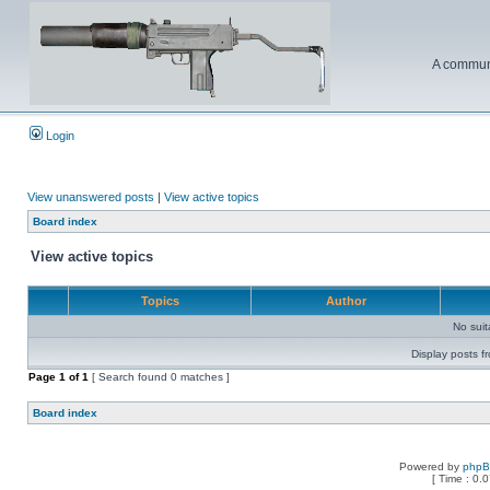
A communi
Login
View unanswered posts
|
View active topics
Board index
View active topics
Topics
Author
No sui
Display posts f
Page
1
of
1
[ Search found 0 matches ]
Board index
Powered by
php
[ Time : 0.0