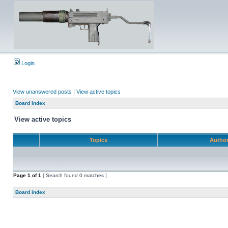
Login
View unanswered posts
|
View active topics
Board index
View active topics
Topics
Autho
Page
1
of
1
[ Search found 0 matches ]
Board index