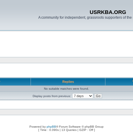
USRKBA.ORG
A community for independent, grassroots supporters of the 
r
Replies
No suitable matches were found.
Display posts from previous:
Powered by
phpBB
® Forum Software © phpBB Group
[ Time : 0.090s | 13 Queries | GZIP : Off ]