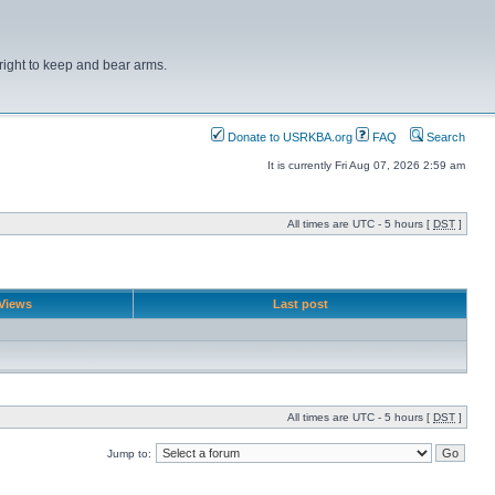
right to keep and bear arms.
Donate to USRKBA.org
FAQ
Search
It is currently Fri Aug 07, 2026 2:59 am
All times are UTC - 5 hours [
DST
]
Views
Last post
All times are UTC - 5 hours [
DST
]
Jump to: