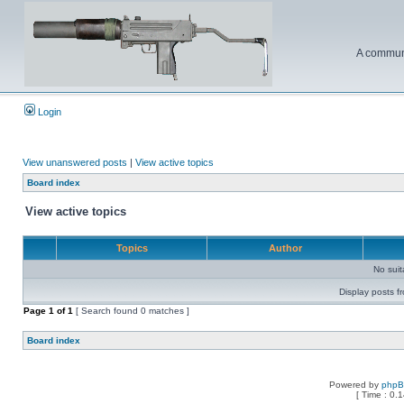
A communi
Login
View unanswered posts
|
View active topics
Board index
View active topics
Topics
Author
No sui
Display posts f
Page
1
of
1
[ Search found 0 matches ]
Board index
Powered by
php
[ Time : 0.1