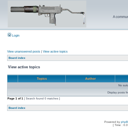
A communi
Login
View unanswered posts
|
View active topics
Board index
View active topics
Topics
Author
No sui
Display posts f
Page
1
of
1
[ Search found 0 matches ]
Board index
Powered by
php
[ Time : 0.