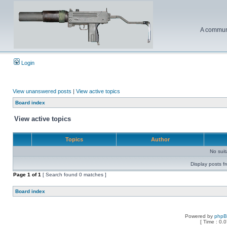
A communi
Login
View unanswered posts
|
View active topics
Board index
View active topics
Topics
Author
No sui
Display posts f
Page
1
of
1
[ Search found 0 matches ]
Board index
Powered by
php
[ Time : 0.0