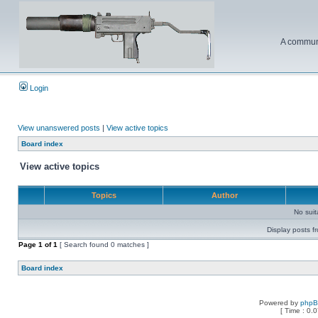
A communi
Login
View unanswered posts
|
View active topics
Board index
View active topics
Topics
Author
No sui
Display posts f
Page
1
of
1
[ Search found 0 matches ]
Board index
Powered by
php
[ Time : 0.0