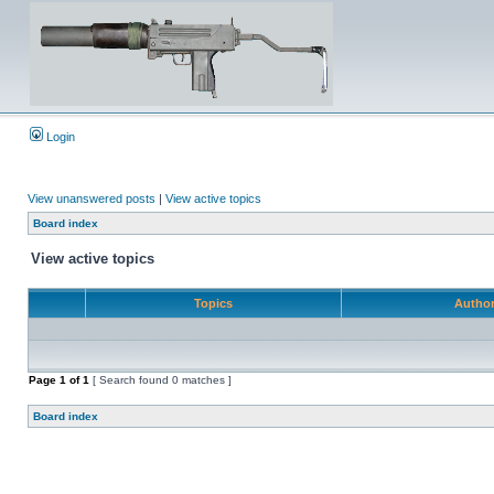
Login
View unanswered posts
|
View active topics
Board index
View active topics
Topics
Autho
Page
1
of
1
[ Search found 0 matches ]
Board index