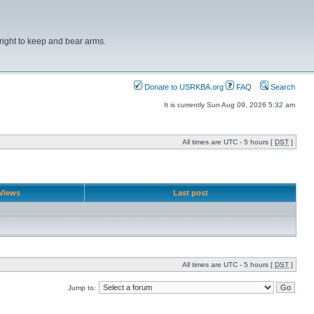
right to keep and bear arms.
Donate to USRKBA.org
FAQ
Search
It is currently Sun Aug 09, 2026 5:32 am
All times are UTC - 5 hours [
DST
]
Views
Last post
All times are UTC - 5 hours [
DST
]
Jump to: