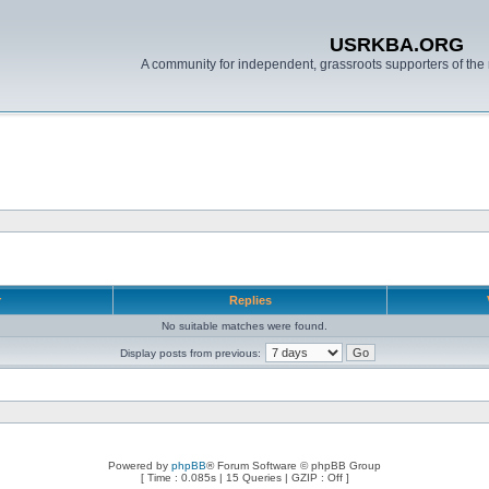
USRKBA.ORG
A community for independent, grassroots supporters of the 
r
Replies
No suitable matches were found.
Display posts from previous:
Powered by
phpBB
® Forum Software © phpBB Group
[ Time : 0.085s | 15 Queries | GZIP : Off ]