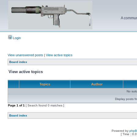
A communi
Login
View unanswered posts
|
View active topics
Board index
View active topics
Topics
Author
No sui
Display posts f
Page
1
of
1
[ Search found 0 matches ]
Board index
Powered by
php
[ Time : 0.0