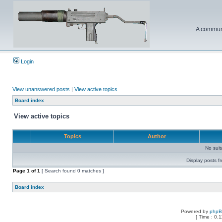
A communi
Login
View unanswered posts
|
View active topics
Board index
View active topics
Topics
Author
No sui
Display posts f
Page
1
of
1
[ Search found 0 matches ]
Board index
Powered by
php
[ Time : 0.