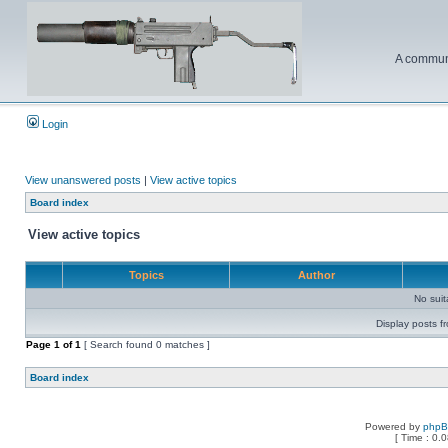
A communi
Login
View unanswered posts
|
View active topics
Board index
View active topics
Topics
Author
No sui
Display posts f
Page
1
of
1
[ Search found 0 matches ]
Board index
Powered by
php
[ Time : 0.0