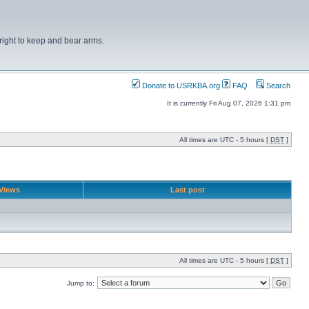
right to keep and bear arms.
Donate to USRKBA.org
FAQ
Search
It is currently Fri Aug 07, 2026 1:31 pm
All times are UTC - 5 hours [
DST
]
Views
Last post
All times are UTC - 5 hours [
DST
]
Jump to: