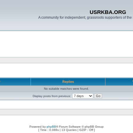
USRKBA.ORG
A community for independent, grassroots supporters of the 
r
Replies
No suitable matches were found.
Display posts from previous:
Powered by
phpBB
® Forum Software © phpBB Group
[ Time : 0.088s | 13 Queries | GZIP : Off ]