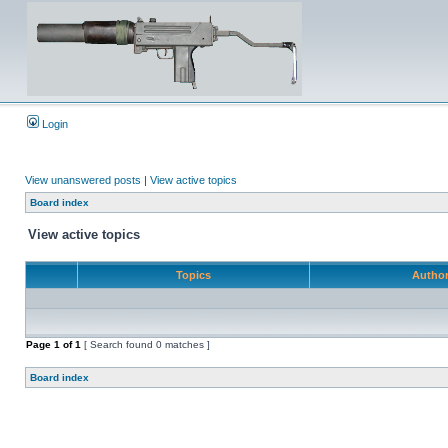
Login
View unanswered posts
|
View active topics
Board index
View active topics
Topics
Autho
Page
1
of
1
[ Search found 0 matches ]
Board index