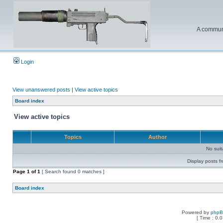
A communi
Login
View unanswered posts
|
View active topics
Board index
View active topics
Topics
Author
No sui
Display posts f
Page
1
of
1
[ Search found 0 matches ]
Board index
Powered by
php
[ Time : 0.0