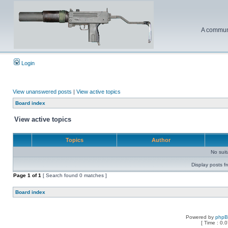
A communi
Login
View unanswered posts
|
View active topics
Board index
View active topics
Topics
Author
No sui
Display posts f
Page
1
of
1
[ Search found 0 matches ]
Board index
Powered by
php
[ Time : 0.0