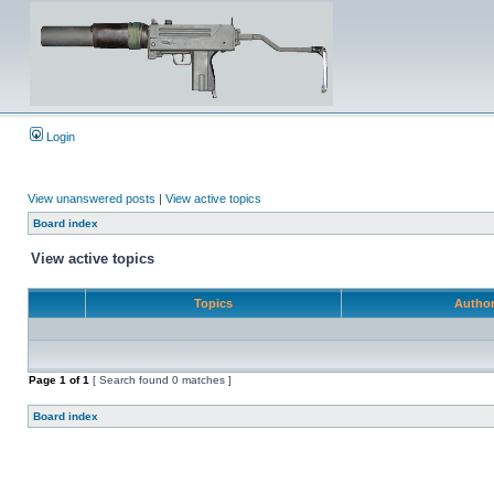
Login
View unanswered posts
|
View active topics
Board index
View active topics
Topics
Autho
Page
1
of
1
[ Search found 0 matches ]
Board index