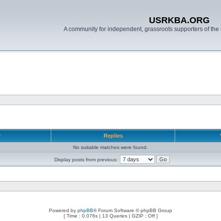
USRKBA.ORG
A community for independent, grassroots supporters of the 
r
Replies
No suitable matches were found.
Display posts from previous:
Powered by
phpBB
® Forum Software © phpBB Group
[ Time : 0.076s | 13 Queries | GZIP : Off ]