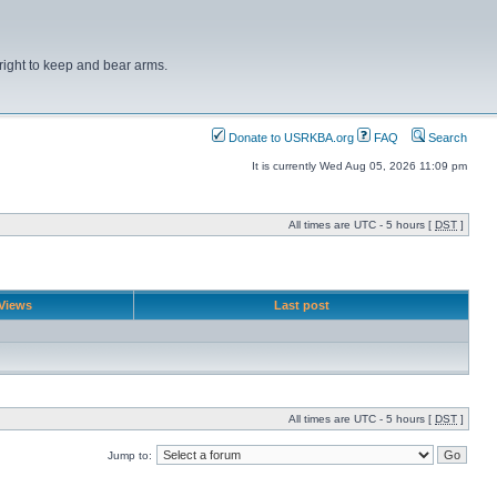
right to keep and bear arms.
Donate to USRKBA.org
FAQ
Search
It is currently Wed Aug 05, 2026 11:09 pm
All times are UTC - 5 hours [
DST
]
Views
Last post
All times are UTC - 5 hours [
DST
]
Jump to: