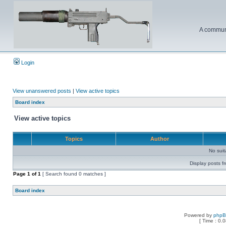
A communi
Login
View unanswered posts
|
View active topics
Board index
View active topics
Topics
Author
No sui
Display posts f
Page
1
of
1
[ Search found 0 matches ]
Board index
Powered by
php
[ Time : 0.0