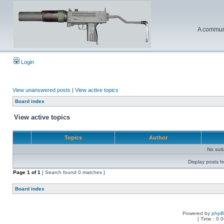
A communi
Login
View unanswered posts
|
View active topics
Board index
View active topics
Topics
Author
No sui
Display posts f
Page
1
of
1
[ Search found 0 matches ]
Board index
Powered by
php
[ Time : 0.0