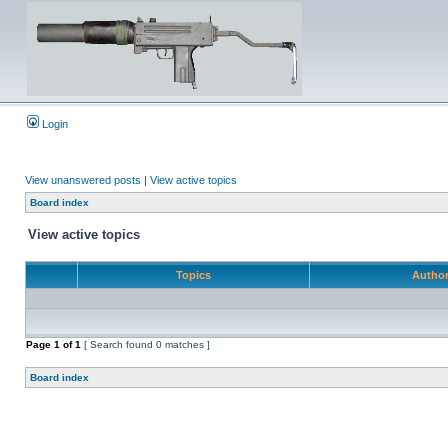
Login
View unanswered posts
|
View active topics
Board index
View active topics
Topics
Autho
Page
1
of
1
[ Search found 0 matches ]
Board index