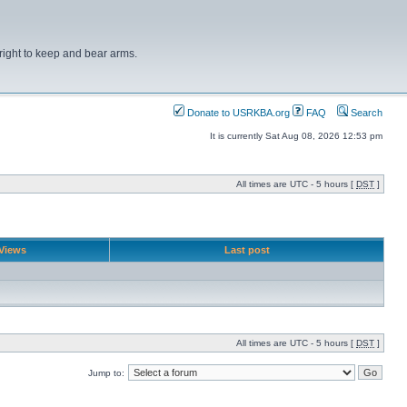
right to keep and bear arms.
Donate to USRKBA.org
FAQ
Search
It is currently Sat Aug 08, 2026 12:53 pm
All times are UTC - 5 hours [
DST
]
Views
Last post
All times are UTC - 5 hours [
DST
]
Jump to: