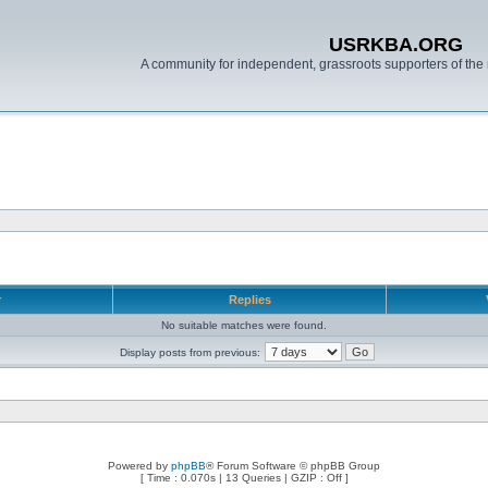
USRKBA.ORG
A community for independent, grassroots supporters of the 
r
Replies
No suitable matches were found.
Display posts from previous:
Powered by
phpBB
® Forum Software © phpBB Group
[ Time : 0.070s | 13 Queries | GZIP : Off ]