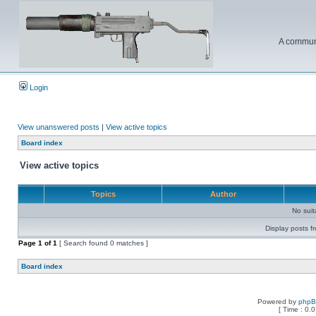
A communi
Login
View unanswered posts
|
View active topics
Board index
View active topics
Topics
Author
No sui
Display posts f
Page
1
of
1
[ Search found 0 matches ]
Board index
Powered by
php
[ Time : 0.