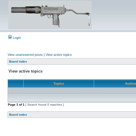
Login
View unanswered posts
|
View active topics
Board index
View active topics
Topics
Autho
Page
1
of
1
[ Search found 0 matches ]
Board index