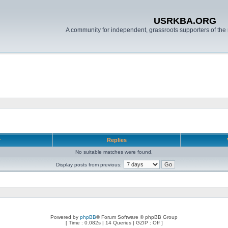
USRKBA.ORG
A community for independent, grassroots supporters of the 
r
Replies
No suitable matches were found.
Display posts from previous:
Powered by
phpBB
® Forum Software © phpBB Group
[ Time : 0.082s | 14 Queries | GZIP : Off ]