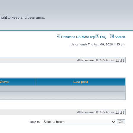
right to keep and bear arms.
Donate to USRKBA.org
FAQ
Search
It is currently Thu Aug 06, 2026 4:35 pm
All times are UTC - 5 hours [
DST
]
Views
Last post
All times are UTC - 5 hours [
DST
]
Jump to: