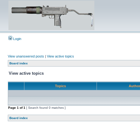
Login
View unanswered posts
|
View active topics
Board index
View active topics
Topics
Autho
Page
1
of
1
[ Search found 0 matches ]
Board index