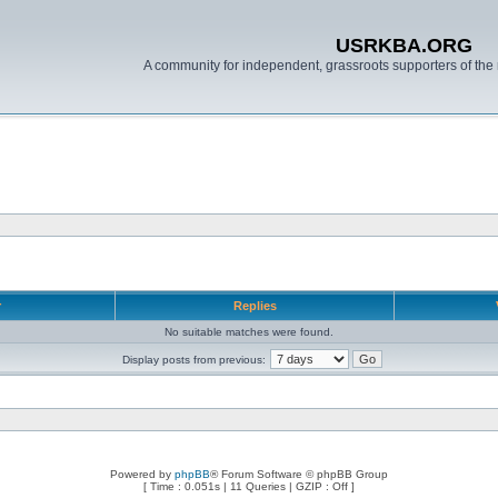
USRKBA.ORG
A community for independent, grassroots supporters of the 
r
Replies
No suitable matches were found.
Display posts from previous:
Powered by
phpBB
® Forum Software © phpBB Group
[ Time : 0.051s | 11 Queries | GZIP : Off ]