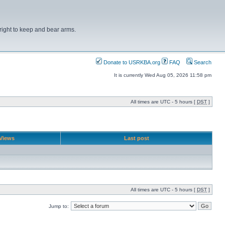
right to keep and bear arms.
Donate to USRKBA.org
FAQ
Search
It is currently Wed Aug 05, 2026 11:58 pm
All times are UTC - 5 hours [
DST
]
Views
Last post
All times are UTC - 5 hours [
DST
]
Jump to: