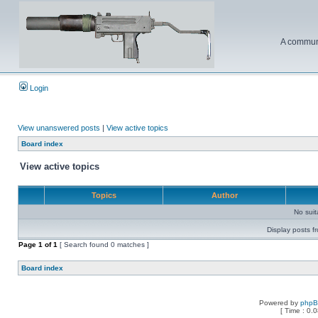
A communi
Login
View unanswered posts
|
View active topics
Board index
View active topics
Topics
Author
No sui
Display posts f
Page
1
of
1
[ Search found 0 matches ]
Board index
Powered by
php
[ Time : 0.0