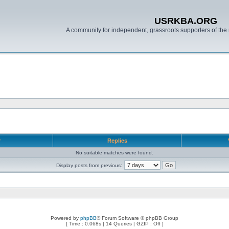
USRKBA.ORG
A community for independent, grassroots supporters of the 
r
Replies
No suitable matches were found.
Display posts from previous:
Powered by
phpBB
® Forum Software © phpBB Group
[ Time : 0.068s | 14 Queries | GZIP : Off ]