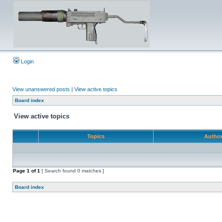
Login
View unanswered posts
|
View active topics
Board index
View active topics
Topics
Autho
Page
1
of
1
[ Search found 0 matches ]
Board index