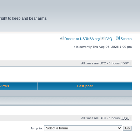
right to keep and bear arms.
Donate to USRKBA.org
FAQ
Search
It is currently Thu Aug 06, 2026 1:09 pm
All times are UTC - 5 hours [
DST
]
Views
Last post
All times are UTC - 5 hours [
DST
]
Jump to: