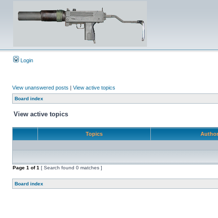
Login
View unanswered posts
|
View active topics
Board index
View active topics
Topics
Autho
Page
1
of
1
[ Search found 0 matches ]
Board index