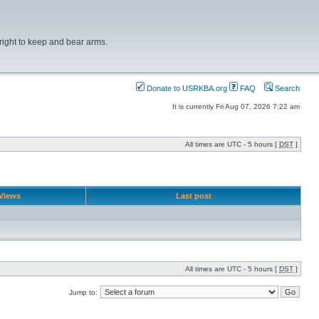
right to keep and bear arms.
Donate to USRKBA.org
FAQ
Search
It is currently Fri Aug 07, 2026 7:22 am
All times are UTC - 5 hours [
DST
]
Views
Last post
All times are UTC - 5 hours [
DST
]
Jump to: