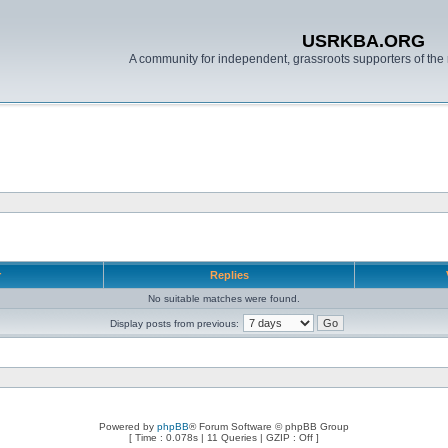
USRKBA.ORG
A community for independent, grassroots supporters of the 
r
Replies
No suitable matches were found.
Display posts from previous:
Powered by
phpBB
® Forum Software © phpBB Group
[ Time : 0.078s | 11 Queries | GZIP : Off ]