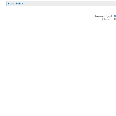
Board index
Powered by
php
[ Time : 0.0