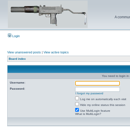
A communi
Login
View unanswered posts
|
View active topics
Board index
You need to login in o
Username:
Password:
I forgot my password
Log me on automatically each visit
Hide my online status this session
Use MultiLogin feature
What is MultiLogin?