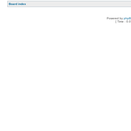
Board index
Powered by
php
[ Time : 0.0