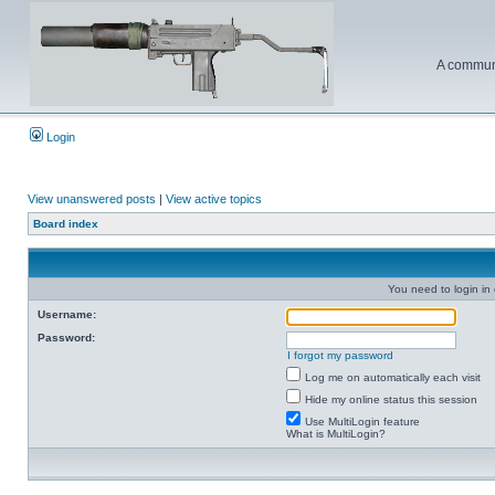
A communi
Login
View unanswered posts
|
View active topics
Board index
You need to login in o
Username:
Password:
I forgot my password
Log me on automatically each visit
Hide my online status this session
Use MultiLogin feature
What is MultiLogin?