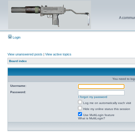
A communi
Login
View unanswered posts
|
View active topics
Board index
You need to login
Username:
Password:
I forgot my password
Log me on automatically each visit
Hide my online status this session
Use MultiLogin feature
What is MultiLogin?