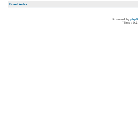
Board index
Powered by
php
[ Time : 0.