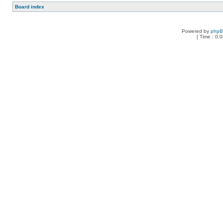
Board index
Powered by
php
[ Time : 0.0