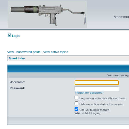
A communi
Login
View unanswered posts
|
View active topics
Board index
You need to login
Username:
Password:
I forgot my password
Log me on automatically each visit
Hide my online status this session
Use MultiLogin feature
What is MultiLogin?