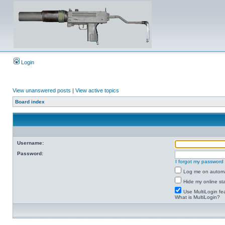
Login
View unanswered posts
|
View active topics
Board index
Username:
Password:
I forgot my password
Log me on automat
Hide my online sta
Use MultiLogin fe
What is MultiLogin?