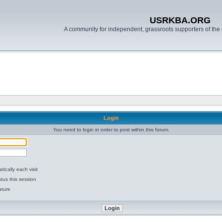
USRKBA.ORG
A community for independent, grassroots supporters of the 
Login
You need to login in order to post within this forum.
ically each visit
tus this session
ature