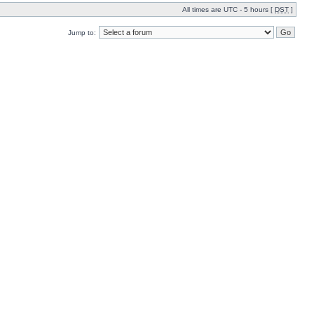
All times are UTC - 5 hours [
DST
]
Jump to: