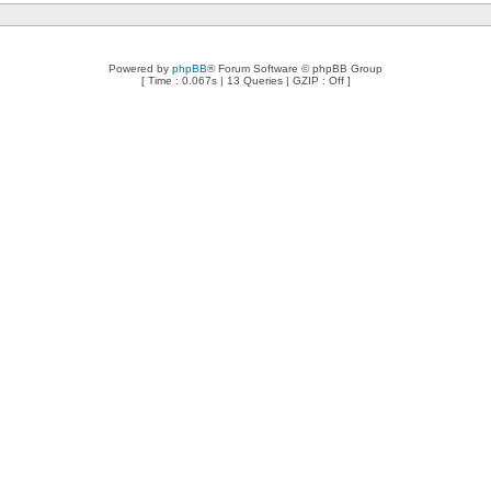
Powered by
phpBB
® Forum Software © phpBB Group
[ Time : 0.067s | 13 Queries | GZIP : Off ]