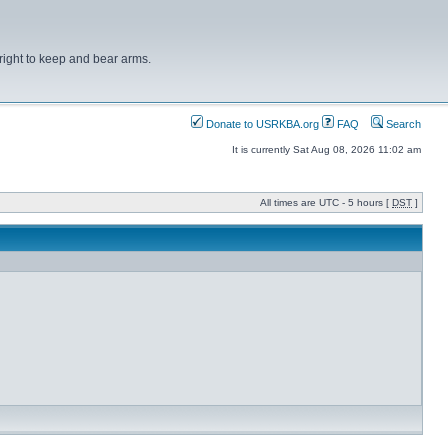
right to keep and bear arms.
Donate to USRKBA.org
FAQ
Search
It is currently Sat Aug 08, 2026 11:02 am
All times are UTC - 5 hours [
DST
]