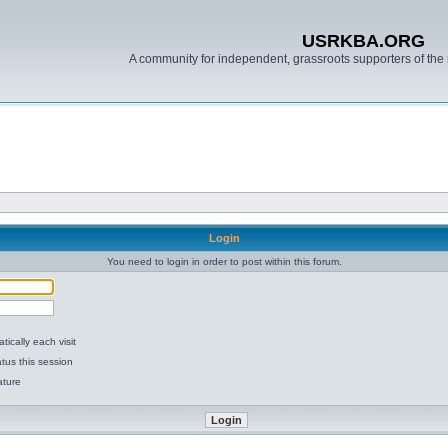
USRKBA.ORG
A community for independent, grassroots supporters of the 
Login
You need to login in order to post within this forum.
ically each visit
tus this session
ature