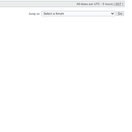
All times are UTC - 5 hours [
DST
]
Jump to: