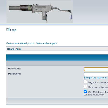
Login
View unanswered posts
|
View active topics
Board index
Username:
Password:
I forgot my password
Log me on automat
Hide my online sta
Use MultiLogin fe
What is MultiLogin?