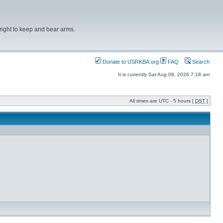
right to keep and bear arms.
Donate to USRKBA.org
FAQ
Search
It is currently Sat Aug 08, 2026 7:18 am
All times are UTC - 5 hours [
DST
]