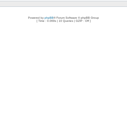
Powered by
phpBB
® Forum Software © phpBB Group
[ Time : 0.069s | 10 Queries | GZIP : Off ]