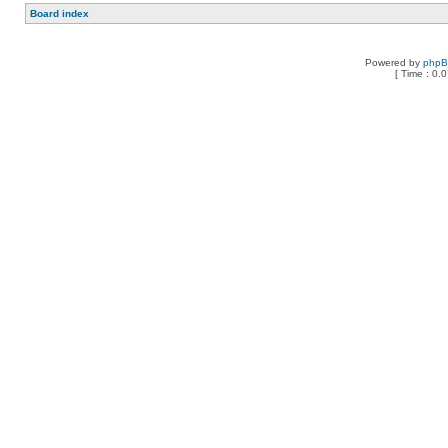
Board index
Powered by
php
[ Time : 0.0