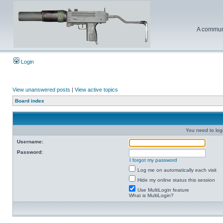
A communi
Login
View unanswered posts
|
View active topics
Board index
You need to login
Username:
Password:
I forgot my password
Log me on automatically each visit
Hide my online status this session
Use MultiLogin feature
What is MultiLogin?