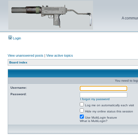
A communi
Login
View unanswered posts
|
View active topics
Board index
You need to login
Username:
Password:
I forgot my password
Log me on automatically each visit
Hide my online status this session
Use MultiLogin feature
What is MultiLogin?