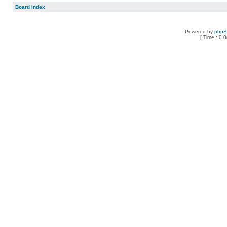
Board index
Powered by
php
[ Time : 0.