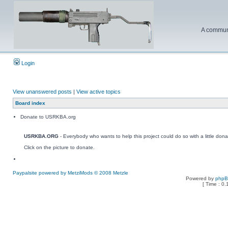
A communi
Login
View unanswered posts
|
View active topics
Board index
Donate to USRKBA.org
USRKBA.ORG
- Everybody who wants to help this project could do so with a little dona
Click on the picture to donate.
Paypalsite powered by MetziMods © 2008 Metzle
Powered by
php
[ Time : 0.