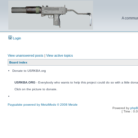
A communi
Login
View unanswered posts
|
View active topics
Board index
Donate to USRKBA.org
USRKBA.ORG
- Everybody who wants to help this project could do so with a little dona
Click on the picture to donate.
Paypalsite powered by MetziMods © 2008 Metzle
Powered by
php
[ Time : 0.