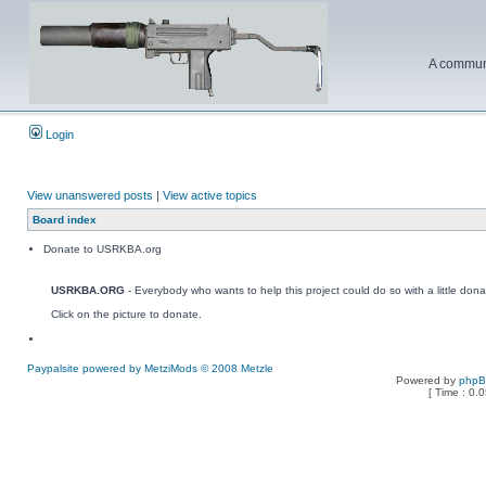
A communi
Login
View unanswered posts
|
View active topics
Board index
Donate to USRKBA.org
USRKBA.ORG
- Everybody who wants to help this project could do so with a little dona
Click on the picture to donate.
Paypalsite powered by MetziMods © 2008 Metzle
Powered by
php
[ Time : 0.