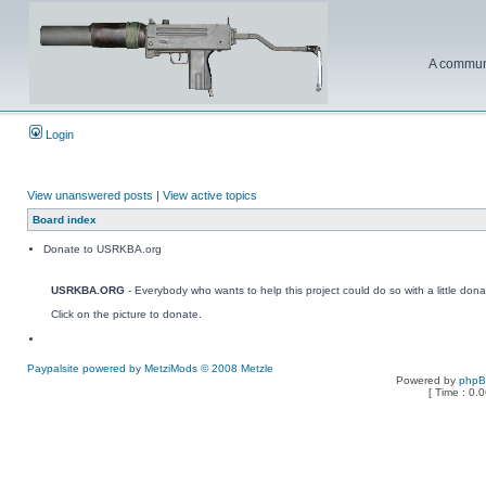
A communi
Login
View unanswered posts
|
View active topics
Board index
Donate to USRKBA.org
USRKBA.ORG
- Everybody who wants to help this project could do so with a little dona
Click on the picture to donate.
Paypalsite powered by MetziMods © 2008 Metzle
Powered by
php
[ Time : 0.0