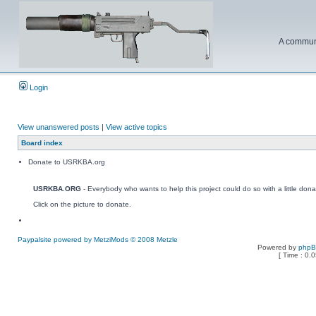
A communi
Login
View unanswered posts
|
View active topics
Board index
Donate to USRKBA.org
USRKBA.ORG
- Everybody who wants to help this project could do so with a little dona
Click on the picture to donate.
Paypalsite powered by MetziMods © 2008 Metzle
Powered by
php
[ Time : 0.0