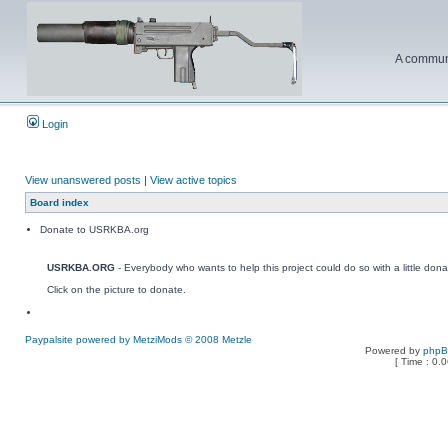
A communi
Login
View unanswered posts
|
View active topics
Board index
Donate to USRKBA.org
USRKBA.ORG
- Everybody who wants to help this project could do so with a little dona
Click on the picture to donate.
Paypalsite powered by MetziMods © 2008 Metzle
Powered by
php
[ Time : 0.0