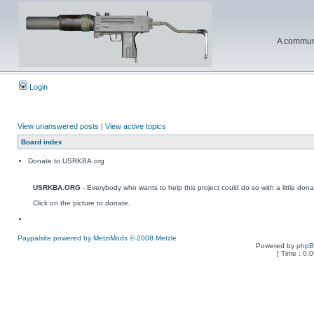
A communi
Login
View unanswered posts
|
View active topics
Board index
Donate to USRKBA.org
USRKBA.ORG
- Everybody who wants to help this project could do so with a little dona
Click on the picture to donate.
Paypalsite powered by MetziMods © 2008 Metzle
Powered by
php
[ Time : 0.0