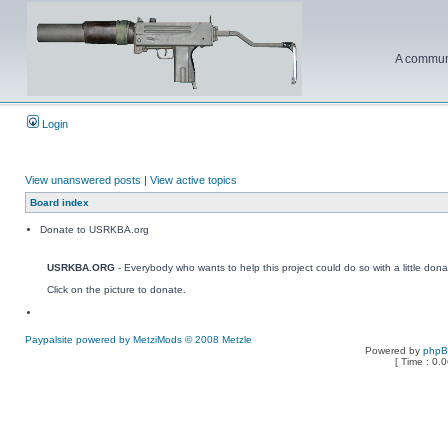
A communi
Login
View unanswered posts
|
View active topics
Board index
Donate to USRKBA.org
USRKBA.ORG
- Everybody who wants to help this project could do so with a little dona
Click on the picture to donate.
Paypalsite powered by MetziMods © 2008 Metzle
Powered by
php
[ Time : 0.0